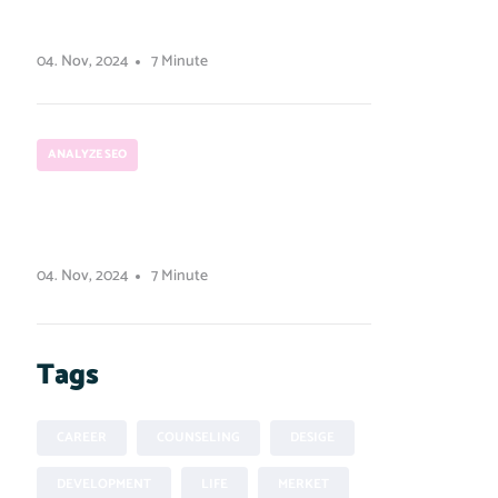
user experience design.
04. Nov, 2024
7 Minute
ANALYZE SEO
How to run a Python
script from Node.js
04. Nov, 2024
7 Minute
Tags
CAREER
COUNSELING
DESIGE
DEVELOPMENT
LIFE
MERKET