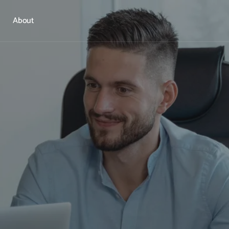
About