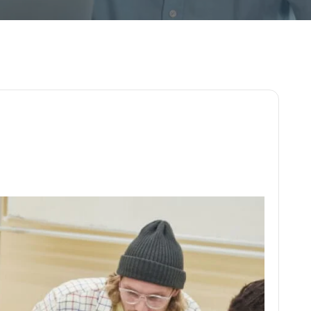
o
j
e
c
t
d
e
v
e
l
o
p
m
e
n
t
l
a
u
n
c
h