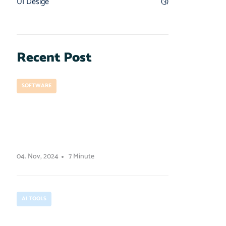
UI Desige
(3)
Recent Post
SOFTWARE
How to prepare for a
project development
launch
04. Nov, 2024
7 Minute
AI TOOLS
How contrast works in