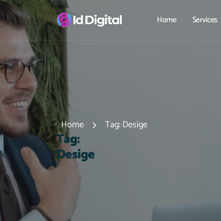
Home
Services
Home
Tag:
Desige
T
a
g
:
D
e
s
i
g
e