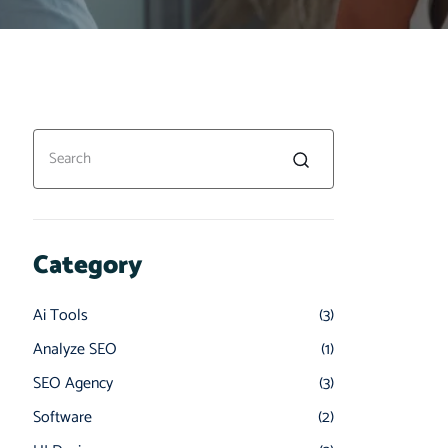
Category
Ai Tools
(3)
Analyze SEO
(1)
SEO Agency
(3)
Software
(2)