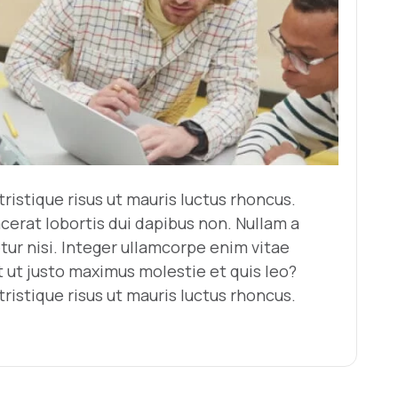
ristique risus ut mauris luctus rhoncus.
acerat lobortis dui dapibus non. Nullam a
tur nisi. Integer ullamcorpe enim vitae
ut justo maximus molestie et quis leo?
ristique risus ut mauris luctus rhoncus.