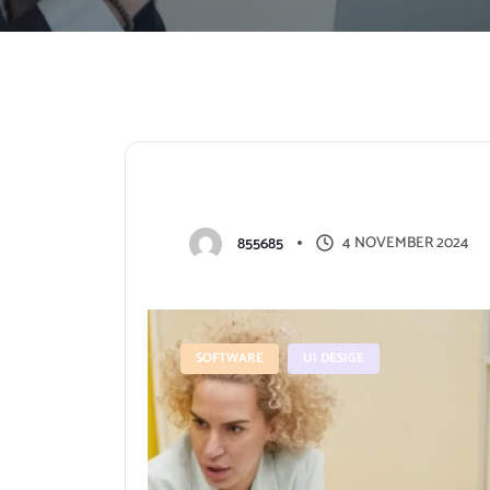
H
o
w
t
o
p
r
e
p
a
r
e
f
o
r
a
p
r
4 NOVEMBER 2024
855685
SOFTWARE
UI DESIGE