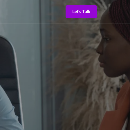
Let's Talk