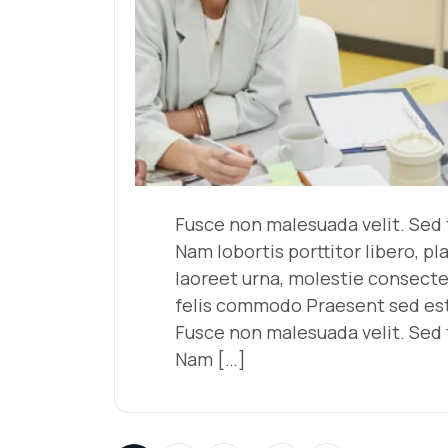
Fusce non malesuada velit. Sed t
Nam lobortis porttitor libero, pl
laoreet urna, molestie consecte
felis commodo Praesent sed est 
Fusce non malesuada velit. Sed t
Nam […]