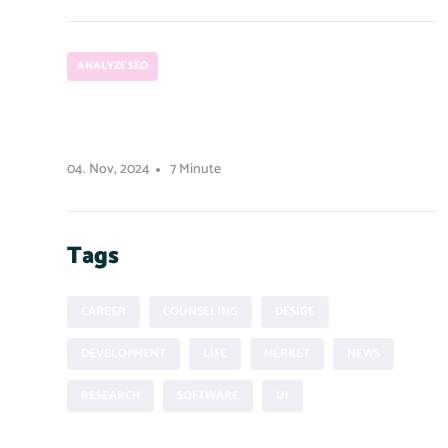
ANALYZE SEO
How to run a Python script from
Node.js
04. Nov, 2024
7 Minute
Tags
CAREER
COUNSELING
DESIGE
DEVELOPMENT
LIFE
MERKET
NEWS
RESEARCH
SOFTWARE
UI