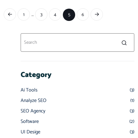
…
1
3
4
5
6
Category
Ai Tools
(3)
Analyze SEO
(1)
SEO Agency
(3)
Software
(2)
UI Desige
(3)