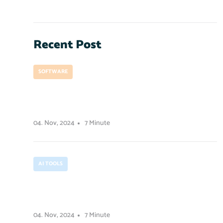
Recent Post
SOFTWARE
How to prepare for a project
development launch
04. Nov, 2024
7 Minute
AI TOOLS
How contrast works in user
experience design.
04. Nov, 2024
7 Minute