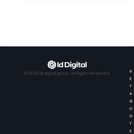
G
© 2025 Id digital group. All Rights Reserved.
E
T
A
Q
U
O
T
E