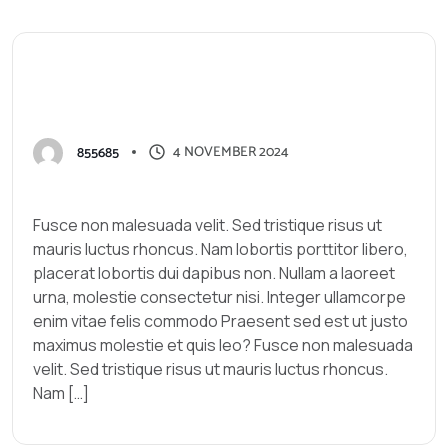
G
o
o
g
l
e
w
i
t
h
o
u
t
h
a
v
i
n
g
t
o
h
i
r
e
a
n
S
E
O
e
x
p
e
r
t
.
4 NOVEMBER 2024
855685
Fusce non malesuada velit. Sed tristique risus ut
mauris luctus rhoncus. Nam lobortis porttitor libero,
placerat lobortis dui dapibus non. Nullam a laoreet
urna, molestie consectetur nisi. Integer ullamcorpe
enim vitae felis commodo Praesent sed est ut justo
maximus molestie et quis leo? Fusce non malesuada
velit. Sed tristique risus ut mauris luctus rhoncus.
Nam […]