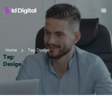
Home
Tag:
Desige
T
a
g
:
D
e
s
i
g
e